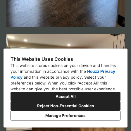
This Website Uses Cookies
This website stores cookies on your device and handles
your information in accordance with the
Houzz Privacy
Policy
and
this website privacy policy
. Select your
preferences below. When you click “Accept All” this
website can give you the best possible user experience.
Accept All
Reject Non-Essential Cookies
Manage Preferences