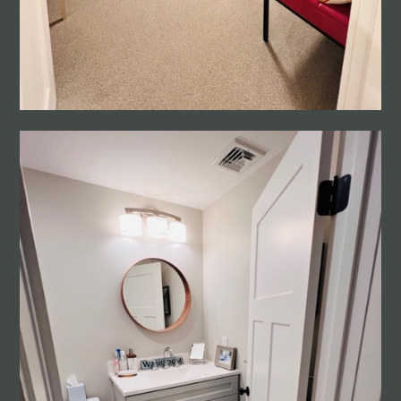
HOME
ABOUT