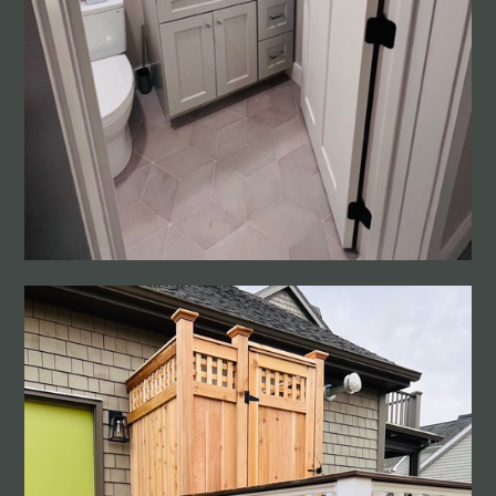
PROJECTS
CONTACT