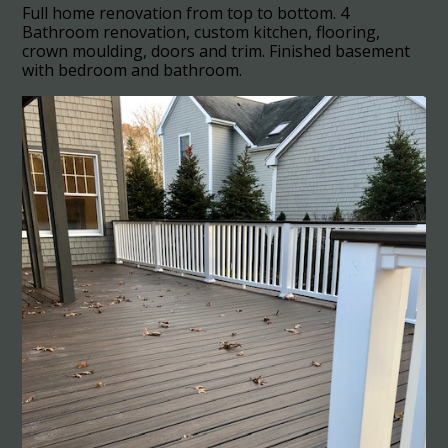
Full home renovation from top to bottom. 4
Bathroom renovation, custom kitchen, flooring,
crown moulding, doors and trim. Finished basement
with bedroom and bathroom.