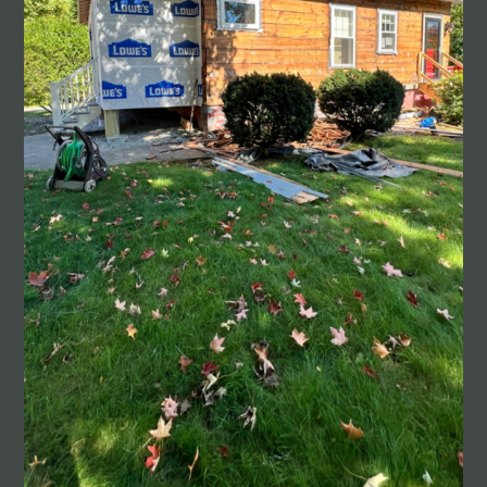
HOME
ABOUT
PROJECTS
CONTACT